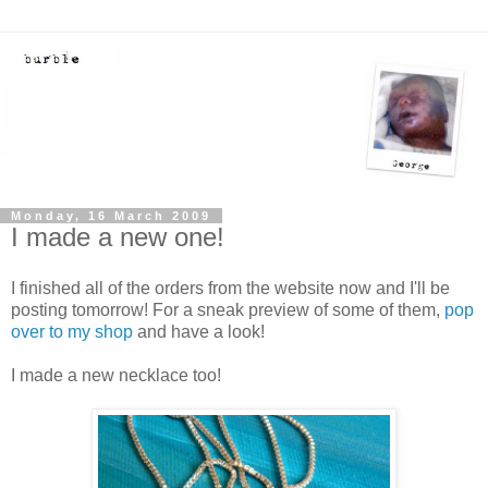
Monday, 16 March 2009
I made a new one!
I finished all of the orders from the website now and I'll be
posting tomorrow! For a sneak preview of some of them,
pop
over to my shop
and have a look!
I made a new necklace too!