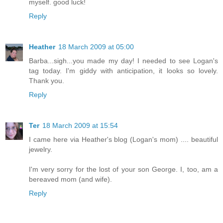
myself. good luck!
Reply
Heather
18 March 2009 at 05:00
Barba...sigh...you made my day! I needed to see Logan's
tag today. I'm giddy with anticipation, it looks so lovely.
Thank you.
Reply
Ter
18 March 2009 at 15:54
I came here via Heather's blog (Logan's mom) .... beautiful
jewelry.
I'm very sorry for the lost of your son George. I, too, am a
bereaved mom (and wife).
Reply