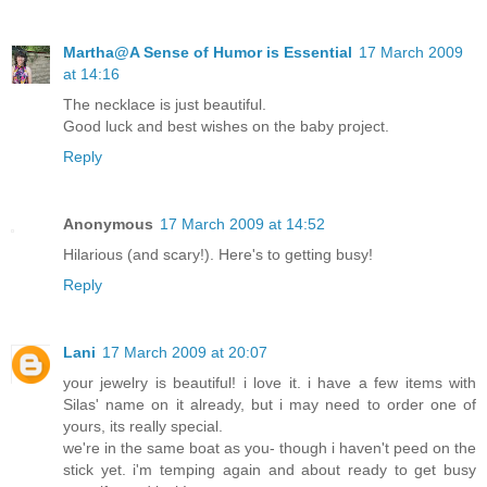
Martha@A Sense of Humor is Essential
17 March 2009
at 14:16
The necklace is just beautiful.
Good luck and best wishes on the baby project.
Reply
Anonymous
17 March 2009 at 14:52
Hilarious (and scary!). Here's to getting busy!
Reply
Lani
17 March 2009 at 20:07
your jewelry is beautiful! i love it. i have a few items with
Silas' name on it already, but i may need to order one of
yours, its really special.
we're in the same boat as you- though i haven't peed on the
stick yet. i'm temping again and about ready to get busy