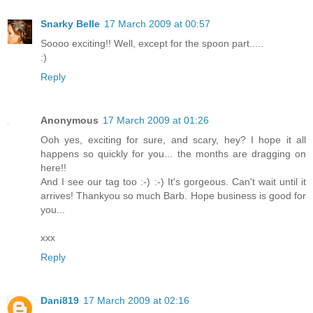
Snarky Belle
17 March 2009 at 00:57
Soooo exciting!! Well, except for the spoon part.....
:)
Reply
Anonymous
17 March 2009 at 01:26
Ooh yes, exciting for sure, and scary, hey? I hope it all
happens so quickly for you... the months are dragging on
here!!
And I see our tag too :-) :-) It's gorgeous. Can't wait until it
arrives! Thankyou so much Barb. Hope business is good for
you...
xxx
Reply
Dani819
17 March 2009 at 02:16