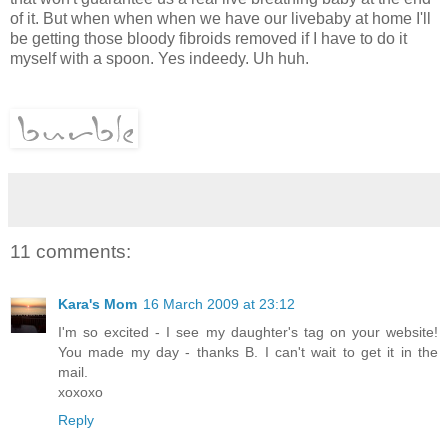
of it. But when when when we have our livebaby at home I'll
be getting those bloody fibroids removed if I have to do it
myself with a spoon. Yes indeedy. Uh huh.
11 comments:
Kara's Mom
16 March 2009 at 23:12
I'm so excited - I see my daughter's tag on your website!
You made my day - thanks B. I can't wait to get it in the
mail.
xoxoxo
Reply