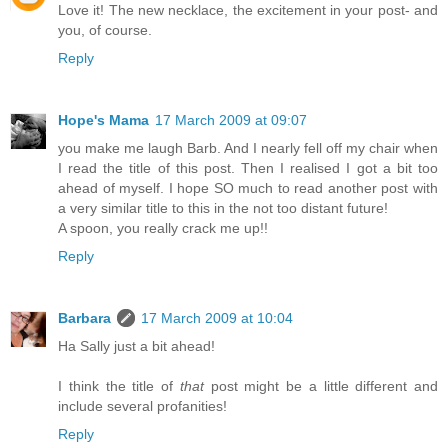
Love it! The new necklace, the excitement in your post- and
you, of course.
Reply
Hope's Mama
17 March 2009 at 09:07
you make me laugh Barb. And I nearly fell off my chair when
I read the title of this post. Then I realised I got a bit too
ahead of myself. I hope SO much to read another post with
a very similar title to this in the not too distant future!
A spoon, you really crack me up!!
Reply
Barbara
17 March 2009 at 10:04
Ha Sally just a bit ahead!
I think the title of
that
post might be a little different and
include several profanities!
Reply