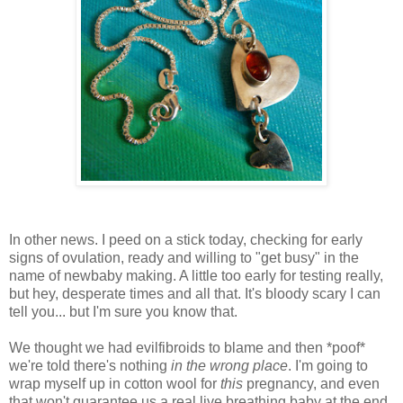
In other news. I peed on a stick today, checking for early
signs of ovulation, ready and willing to "get busy" in the
name of newbaby making. A little too early for testing really,
but hey, desperate times and all that. It's bloody scary I can
tell you... but I'm sure you know that.
We thought we had evilfibroids to blame and then *poof*
we're told there's nothing
in the wrong place
. I'm going to
wrap myself up in cotton wool for
this
pregnancy, and even
that won't guarantee us a real live breathing baby at the end